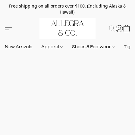
Free shipping on all orders over $100. (Including Alaska &
Hawaii)
New Arrivals
Apparel
Shoes & Footwear
Tigh