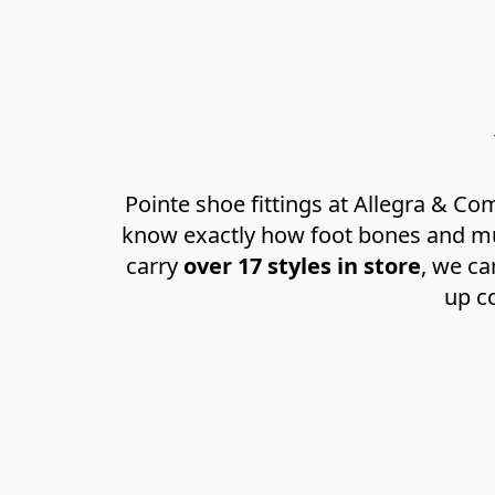
Pointe shoe fittings at Allegra & C
know exactly how foot bones and mus
carry 
over 17 styles in store
, we ca
up co