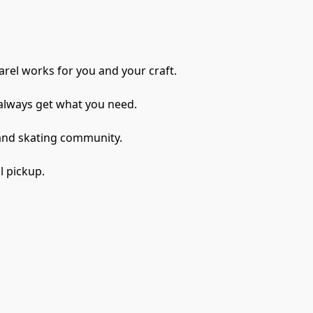
rel works for you and your craft. 
always get what you need.
 and skating community.
l pickup.