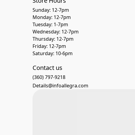
Store Hours
Sunday: 12-7pm
Monday: 12-7pm
Tuesday: 1-7pm
Wednesday: 12-7pm
Thursday: 12-7pm
Friday: 12-7pm
Saturday: 10-6pm 
Contact us
(360) 797-9218
Details@infoallegra.com