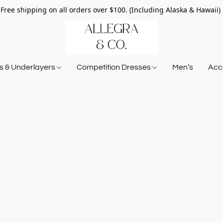
Free shipping on all orders over $100. (Including Alaska & Hawaii)
ts & Underlayers
Competition Dresses
Men’s
Acce