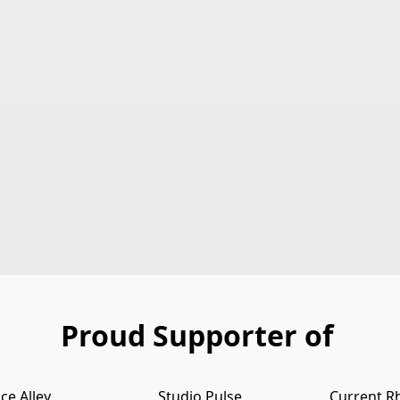
Proud Supporter of
ce Alley
Studio Pulse
Current R