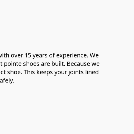
.
ith over 15 years of experience. We 
pointe shoes are built. Because we 
t shoe. This keeps your joints lined 
afely.