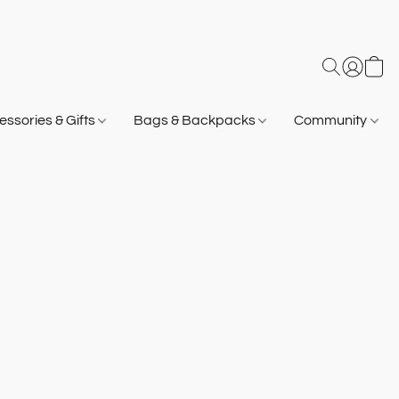
ssories & Gifts
Bags & Backpacks
Community