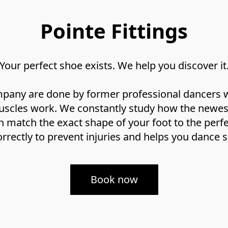
Pointe Fittings
Your perfect shoe exists. We help you discover it
ompany are done by former professional dancers w
cles work. We constantly study how the newest 
n match the exact shape of your foot to the perfec
rrectly to prevent injuries and helps you dance s
Book now