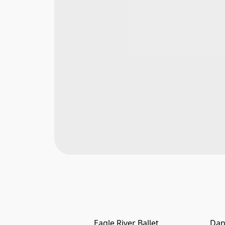
Eagle River Ballet
Dan