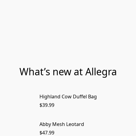
What’s new at Allegra
Highland Cow Duffel Bag
$39.99
Abby Mesh Leotard
$47.99