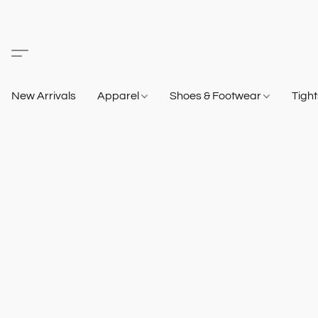
New Arrivals
Apparel
Shoes & Footwear
Tigh