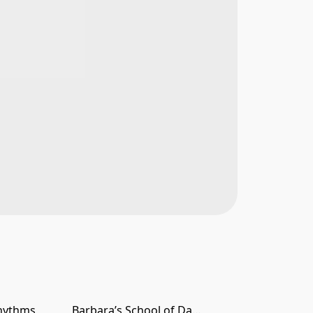
hythms
Barbara’s School of Dance