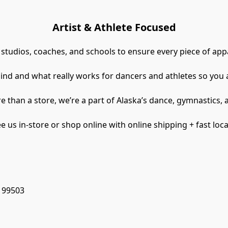
Artist & Athlete Focused
 studios, coaches, and schools to ensure every piece of appa
ind and what really works for dancers and athletes so you 
e than a store, we’re a part of Alaska’s dance, gymnastics,
 us in-store or shop online with online shipping + fast loca
, 99503