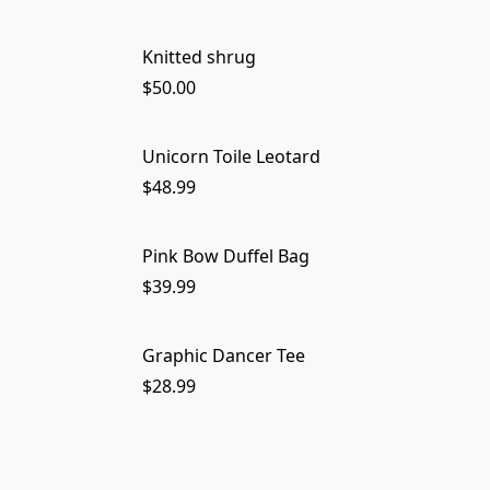
Knitted shrug
$50.00
Unicorn Toile Leotard
$48.99
Pink Bow Duffel Bag
$39.99
Graphic Dancer Tee
$28.99