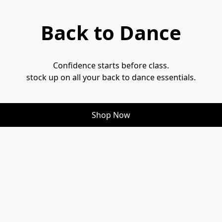
Back to Dance
Confidence starts before class.
stock up on all your back to dance essentials.
Shop Now