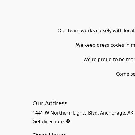
Our team works closely with local
We keep dress codes in m
 We’re proud to be mor
Come see
Our Address
1441 W Northern Lights Blvd, Anchorage, AK
Get directions