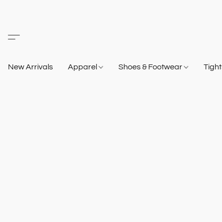
New Arrivals
Apparel
Shoes & Footwear
Tigh