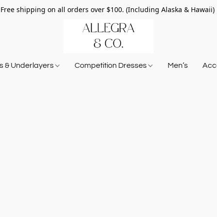
Free shipping on all orders over $100. (Including Alaska & Hawaii)
ts & Underlayers
Competition Dresses
Men’s
Acce