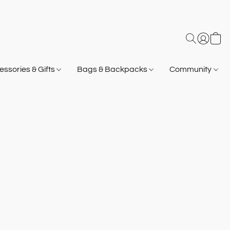
ssories & Gifts
Bags & Backpacks
Community