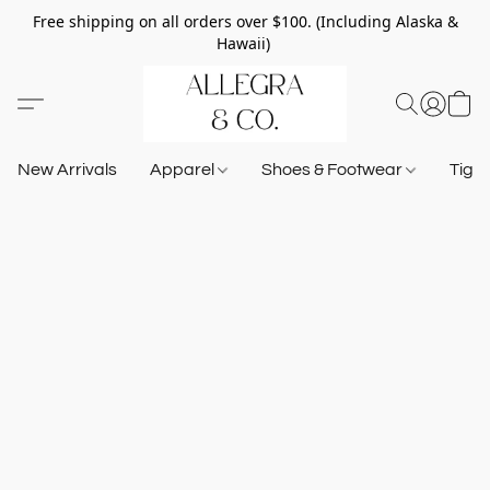
Free shipping on all orders over $100. (Including Alaska &
Hawaii)
New Arrivals
Apparel
Shoes & Footwear
Tigh