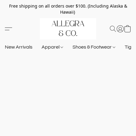
Free shipping on all orders over $100. (Including Alaska &
Hawaii)
New Arrivals
Apparel
Shoes & Footwear
Tigh