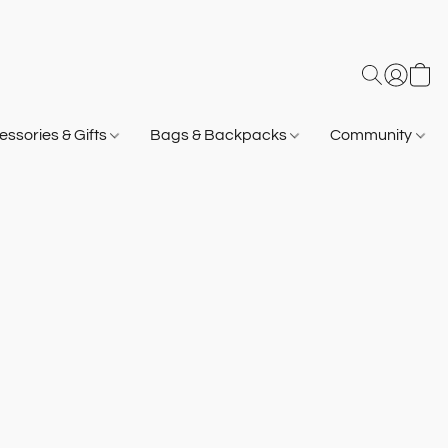
ssories & Gifts
Bags & Backpacks
Community