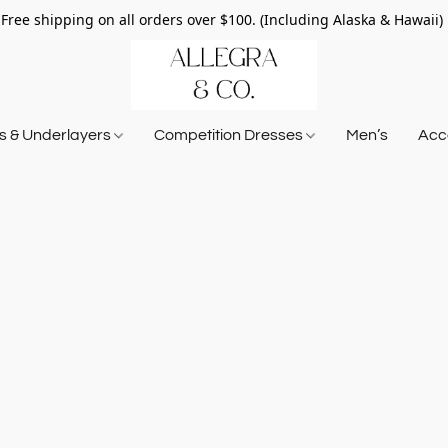
Free shipping on all orders over $100. (Including Alaska & Hawaii)
ts & Underlayers
Competition Dresses
Men’s
Acce