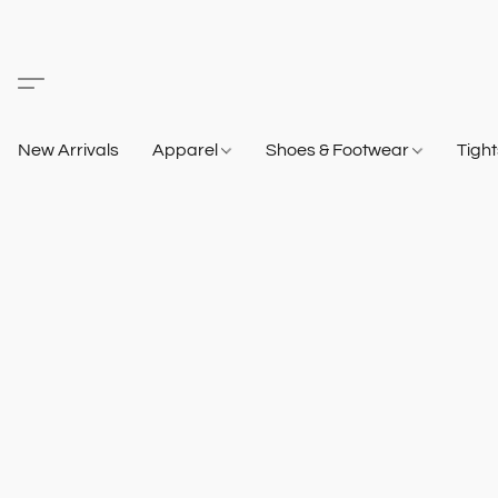
New Arrivals
Apparel
Shoes & Footwear
Tigh