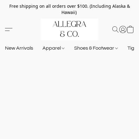
Free shipping on all orders over $100. (Including Alaska &
Hawaii)
New Arrivals
Apparel
Shoes & Footwear
Tigh