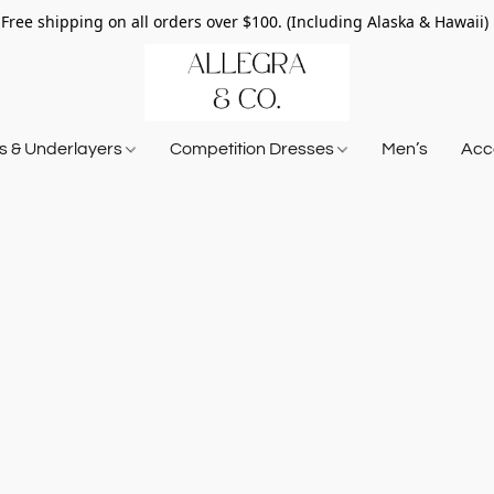
Free shipping on all orders over $100. (Including Alaska & Hawaii)
ts & Underlayers
Competition Dresses
Men’s
Acce