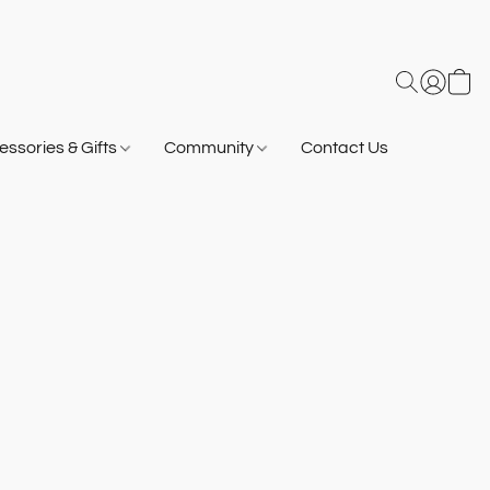
ssories & Gifts
Community
Contact Us