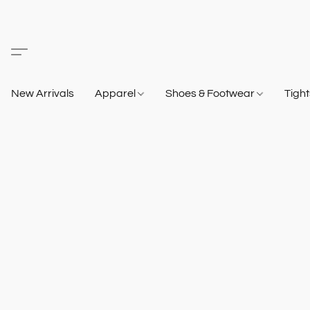
New Arrivals
Apparel
Shoes & Footwear
Tigh