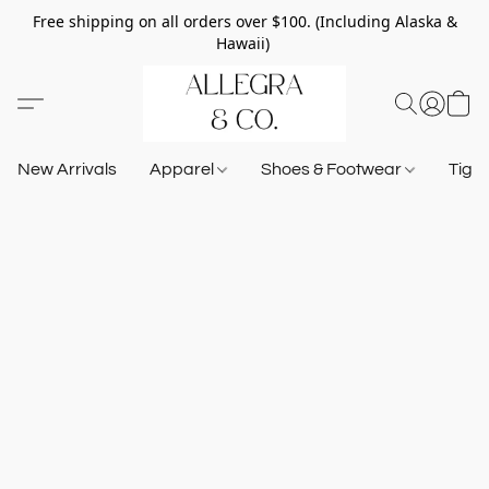
Free shipping on all orders over $100. (Including Alaska &
Hawaii)
New Arrivals
Apparel
Shoes & Footwear
Tigh