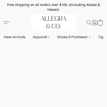
Free shipping on all orders over $100. (Including Alaska &
Hawaii)
New Arrivals
Apparel
Shoes & Footwear
Tigh