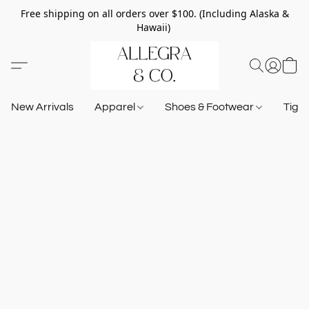
Free shipping on all orders over $100. (Including Alaska &
Hawaii)
New Arrivals
Apparel
Shoes & Footwear
Tigh