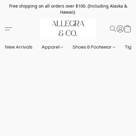
Free shipping on all orders over $100. (Including Alaska &
Hawaii)
New Arrivals
Apparel
Shoes & Footwear
Tigh