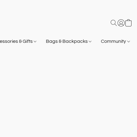
ssories & Gifts
Bags & Backpacks
Community