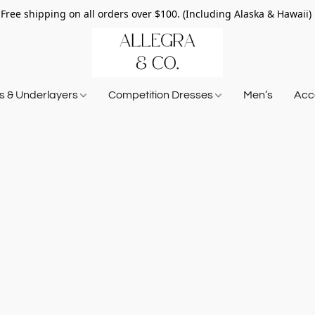
Free shipping on all orders over $100. (Including Alaska & Hawaii)
ts & Underlayers
Competition Dresses
Men’s
Acce