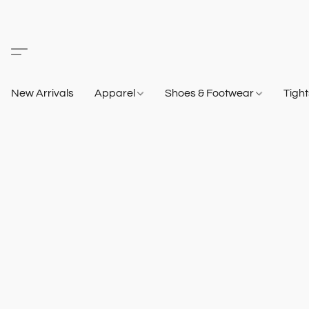
New Arrivals
Apparel
Shoes & Footwear
Tigh