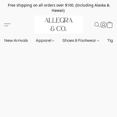
Free shipping on all orders over $100. (Including Alaska &
Hawaii)
New Arrivals
Apparel
Shoes & Footwear
Tigh