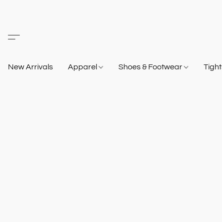
New Arrivals
Apparel
Shoes & Footwear
Tigh