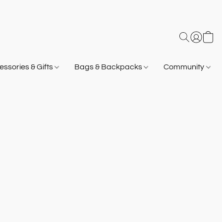
ssories & Gifts
Bags & Backpacks
Community