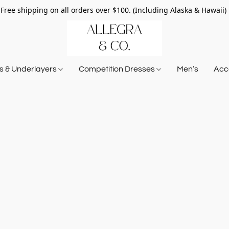
Free shipping on all orders over $100. (Including Alaska & Hawaii)
ts & Underlayers
Competition Dresses
Men’s
Acce