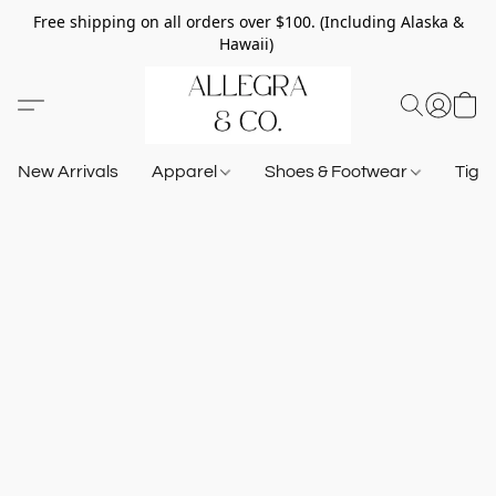
Free shipping on all orders over $100. (Including Alaska &
Hawaii)
New Arrivals
Apparel
Shoes & Footwear
Tigh