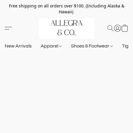
Free shipping on all orders over $100. (Including Alaska &
Hawaii)
New Arrivals
Apparel
Shoes & Footwear
Tigh