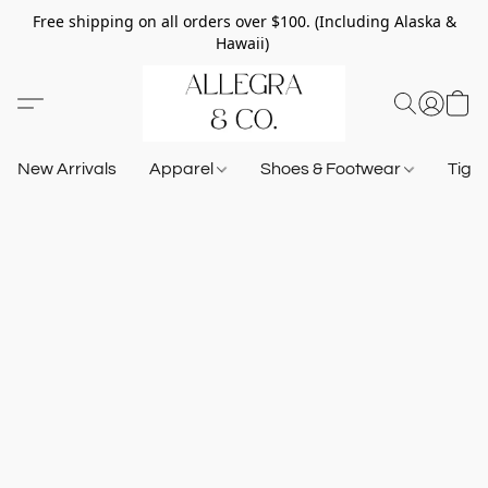
Free shipping on all orders over $100. (Including Alaska &
Hawaii)
New Arrivals
Apparel
Shoes & Footwear
Tigh