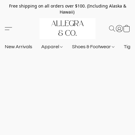
Free shipping on all orders over $100. (Including Alaska &
Hawaii)
New Arrivals
Apparel
Shoes & Footwear
Tigh