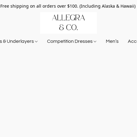
Free shipping on all orders over $100. (Including Alaska & Hawaii)
ts & Underlayers
Competition Dresses
Men’s
Acce