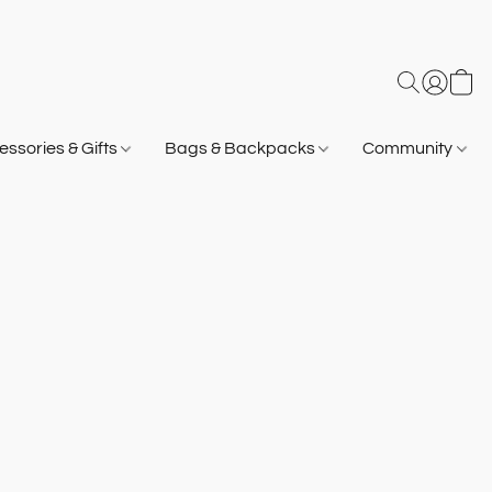
ssories & Gifts
Bags & Backpacks
Community