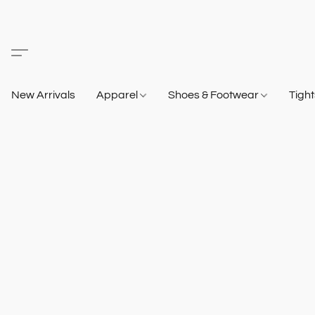
New Arrivals
Apparel
Shoes & Footwear
Tigh