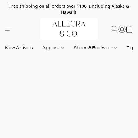
Free shipping on all orders over $100. (Including Alaska &
Hawaii)
New Arrivals
Apparel
Shoes & Footwear
Tigh