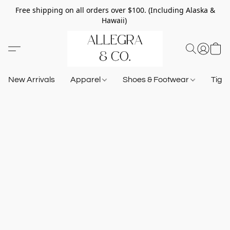
Free shipping on all orders over $100. (Including Alaska &
Hawaii)
New Arrivals
Apparel
Shoes & Footwear
Tigh