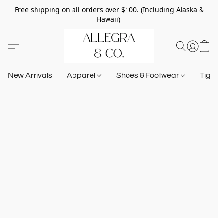
Free shipping on all orders over $100. (Including Alaska &
Hawaii)
New Arrivals
Apparel
Shoes & Footwear
Tigh