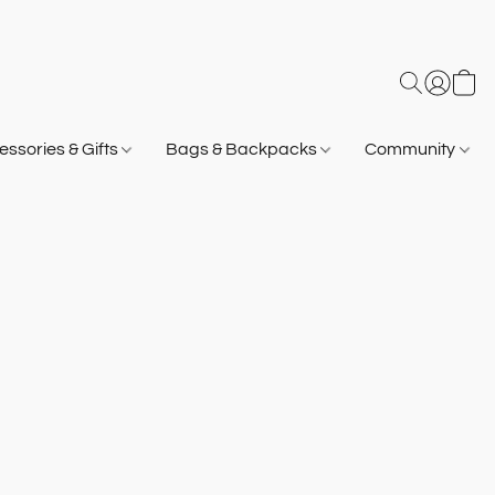
ssories & Gifts
Bags & Backpacks
Community