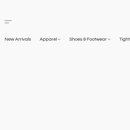
New Arrivals
Apparel
Shoes & Footwear
Tigh