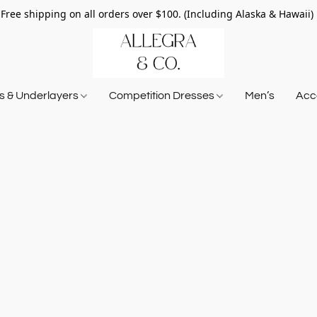
Free shipping on all orders over $100. (Including Alaska & Hawaii)
ts & Underlayers
Competition Dresses
Men’s
Acce