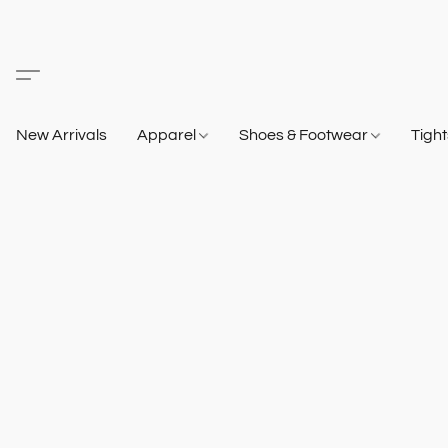
New Arrivals
Apparel
Shoes & Footwear
Tigh