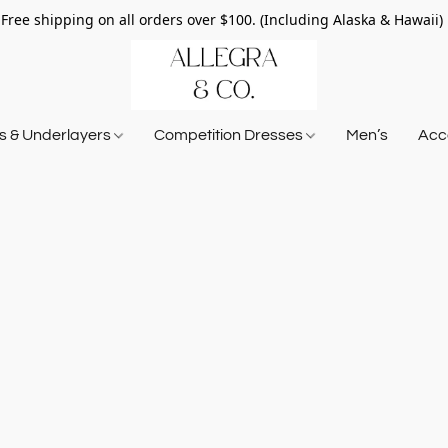
Free shipping on all orders over $100. (Including Alaska & Hawaii)
ts & Underlayers
Competition Dresses
Men’s
Acce