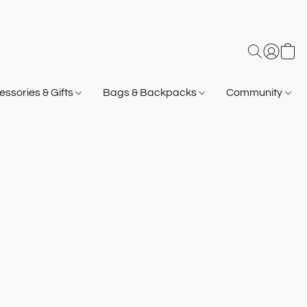
ssories & Gifts
Bags & Backpacks
Community