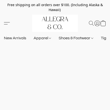
Free shipping on all orders over $100. (Including Alaska &
Hawaii)
New Arrivals
Apparel
Shoes & Footwear
Tigh