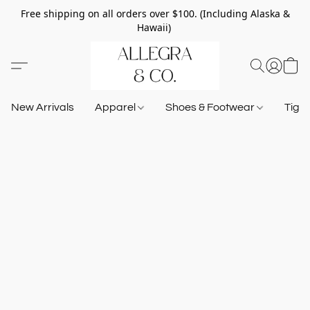
Free shipping on all orders over $100. (Including Alaska &
Hawaii)
New Arrivals
Apparel
Shoes & Footwear
Tigh