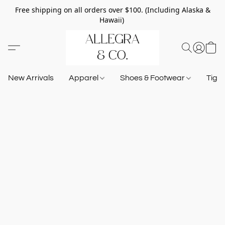
Free shipping on all orders over $100. (Including Alaska &
Hawaii)
New Arrivals
Apparel
Shoes & Footwear
Tigh