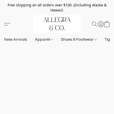
Free shipping on all orders over $100. (Including Alaska &
Hawaii)
New Arrivals
Apparel
Shoes & Footwear
Tigh