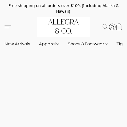
Free shipping on all orders over $100. (Including Alaska &
Hawaii)
New Arrivals
Apparel
Shoes & Footwear
Tigh