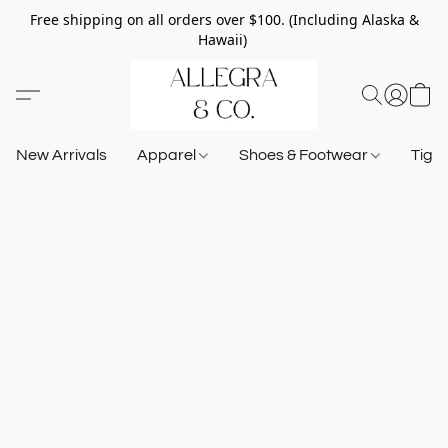
Free shipping on all orders over $100. (Including Alaska &
Hawaii)
New Arrivals
Apparel
Shoes & Footwear
Tigh