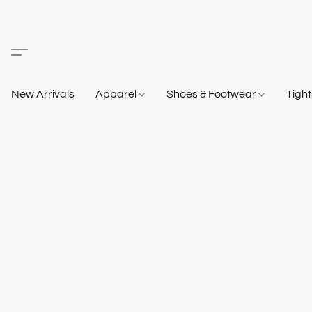
New Arrivals
Apparel
Shoes & Footwear
Tigh