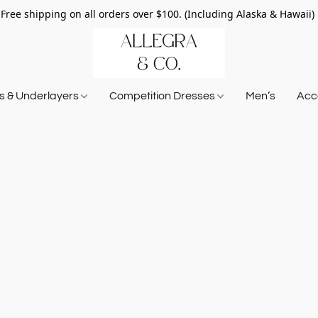
Free shipping on all orders over $100. (Including Alaska & Hawaii)
ts & Underlayers
Competition Dresses
Men’s
Acce