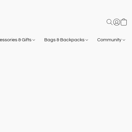
ssories & Gifts
Bags & Backpacks
Community