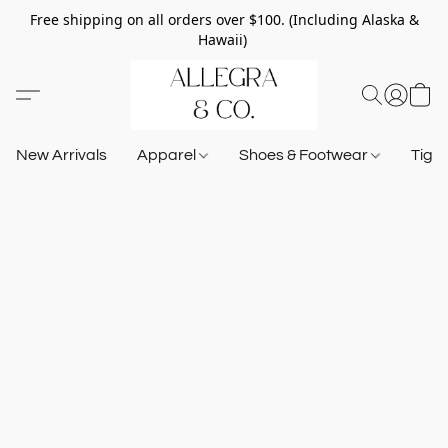
Free shipping on all orders over $100. (Including Alaska &
Hawaii)
New Arrivals
Apparel
Shoes & Footwear
Tigh