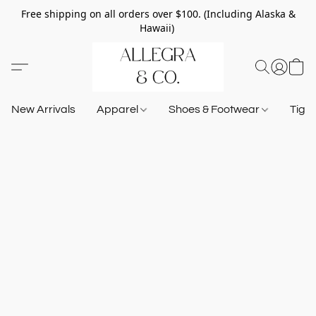
Free shipping on all orders over $100. (Including Alaska &
Hawaii)
New Arrivals
Apparel
Shoes & Footwear
Tigh