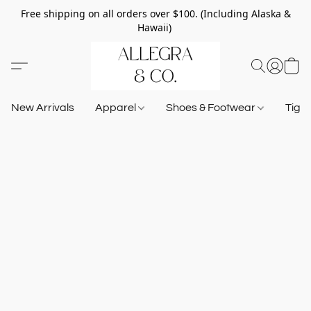
Free shipping on all orders over $100. (Including Alaska &
Hawaii)
New Arrivals
Apparel
Shoes & Footwear
Tigh