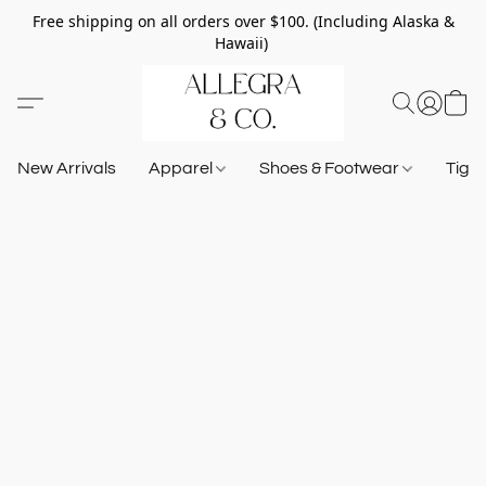
Free shipping on all orders over $100. (Including Alaska &
Hawaii)
New Arrivals
Apparel
Shoes & Footwear
Tigh