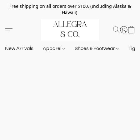
Free shipping on all orders over $100. (Including Alaska &
Hawaii)
New Arrivals
Apparel
Shoes & Footwear
Tigh