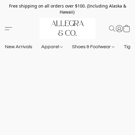
Free shipping on all orders over $100. (Including Alaska &
Hawaii)
New Arrivals
Apparel
Shoes & Footwear
Tigh