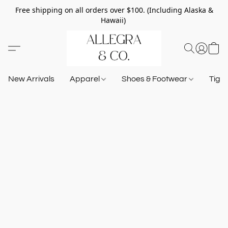
Free shipping on all orders over $100. (Including Alaska &
Hawaii)
New Arrivals
Apparel
Shoes & Footwear
Tigh