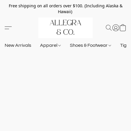
Free shipping on all orders over $100. (Including Alaska &
Hawaii)
New Arrivals
Apparel
Shoes & Footwear
Tigh