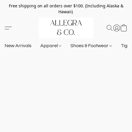
Free shipping on all orders over $100. (Including Alaska &
Hawaii)
New Arrivals
Apparel
Shoes & Footwear
Tigh