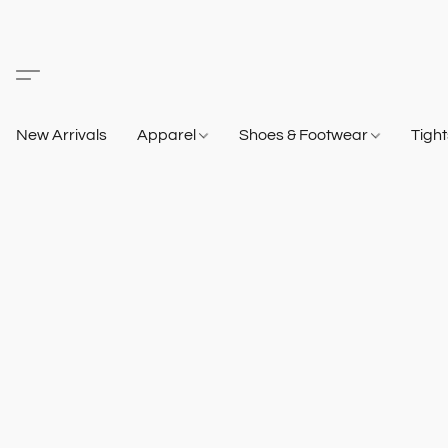
New Arrivals
Apparel
Shoes & Footwear
Tigh