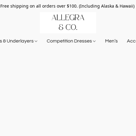
Free shipping on all orders over $100. (Including Alaska & Hawaii)
ts & Underlayers
Competition Dresses
Men’s
Acce