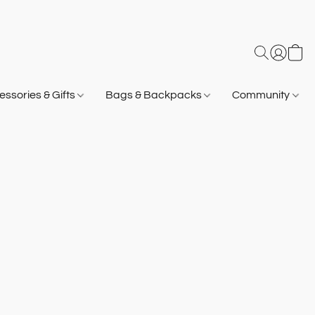
ssories & Gifts
Bags & Backpacks
Community