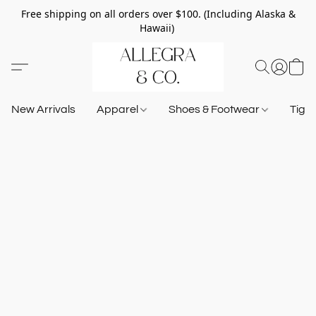
Free shipping on all orders over $100. (Including Alaska &
Hawaii)
New Arrivals
Apparel
Shoes & Footwear
Tigh