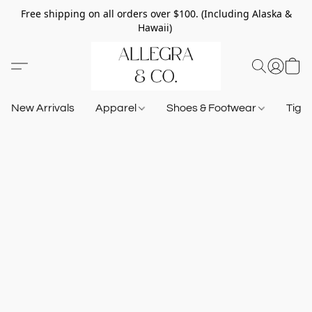
Free shipping on all orders over $100. (Including Alaska &
Hawaii)
New Arrivals
Apparel
Shoes & Footwear
Tigh