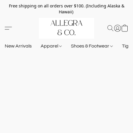
Free shipping on all orders over $100. (Including Alaska &
Hawaii)
New Arrivals
Apparel
Shoes & Footwear
Tigh