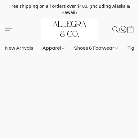
Free shipping on all orders over $100. (Including Alaska &
Hawaii)
New Arrivals
Apparel
Shoes & Footwear
Tigh