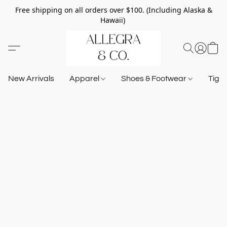
Free shipping on all orders over $100. (Including Alaska &
Hawaii)
New Arrivals
Apparel
Shoes & Footwear
Tigh