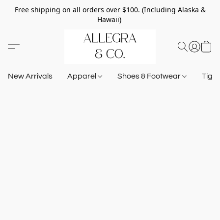
Free shipping on all orders over $100. (Including Alaska &
Hawaii)
New Arrivals
Apparel
Shoes & Footwear
Tigh