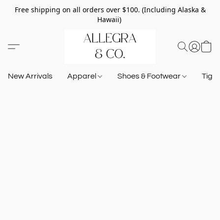
Free shipping on all orders over $100. (Including Alaska &
Hawaii)
New Arrivals
Apparel
Shoes & Footwear
Tigh