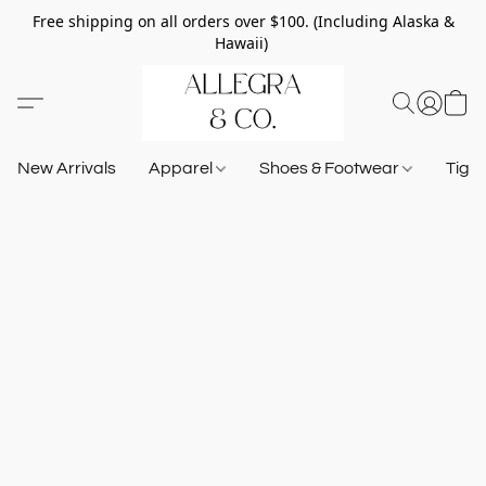
Free shipping on all orders over $100. (Including Alaska &
Hawaii)
New Arrivals
Apparel
Shoes & Footwear
Tigh